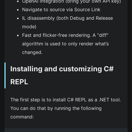
OpenAI integration (bring your own API key)
Navigate to source via Source Link
IL disassembly (both Debug and Release
mode)
Fast and flicker-free rendering. A “diff”
algorithm is used to only render what’s
changed.
Installing and customizing C#
REPL
The first step is to install C# REPL as a .NET tool.
You can do that by running the following
command: