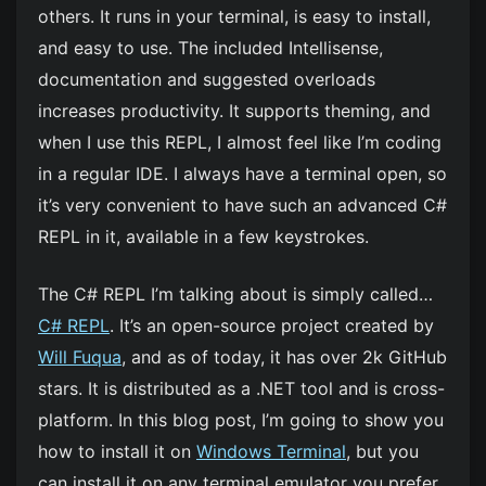
others. It runs in your terminal, is easy to install,
and easy to use. The included Intellisense,
documentation and suggested overloads
increases productivity. It supports theming, and
when I use this REPL, I almost feel like I’m coding
in a regular IDE. I always have a terminal open, so
it’s very convenient to have such an advanced C#
REPL in it, available in a few keystrokes.
The C# REPL I’m talking about is simply called…
C# REPL
. It’s an open-source project created by
Will Fuqua
, and as of today, it has over 2k GitHub
stars. It is distributed as a .NET tool and is cross-
platform. In this blog post, I’m going to show you
how to install it on
Windows Terminal
, but you
can install it on any terminal emulator you prefer.