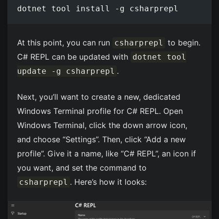
At this point, you can run
to begin.
csharprepl
C# REPL can be updated with
dotnet tool
.
update -g csharprepl
Next, you’ll want to create a new, dedicated
Windows Terminal profile for C# REPL. Open
Windows Terminal, click the down arrow icon,
and choose “Settings”. Then, click “Add a new
profile”. Give it a name, like “C# REPL”, an icon if
you want, and set the command to
. Here’s how it looks:
csharprepl