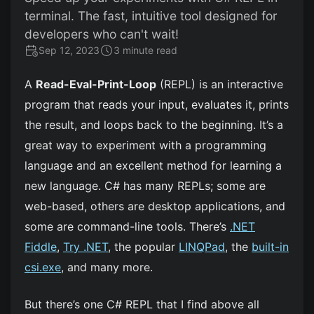
terminal. The fast, intuitive tool designed for
developers who can't wait!
Sep 12, 2023
3 minute read
A
Read-Eval-Print-Loop
(REPL) is an interactive
program that reads your input, evaluates it, prints
the result, and loops back to the beginning. It’s a
great way to experiment with a programming
language and an excellent method for learning a
new language. C# has many REPLs; some are
web-based, others are desktop applications, and
some are command-line tools. There’s
.NET
Fiddle
,
Try .NET
, the popular
LINQPad
, the
built-in
csi.exe
, and many more.
But there’s one C# REPL that I find above all