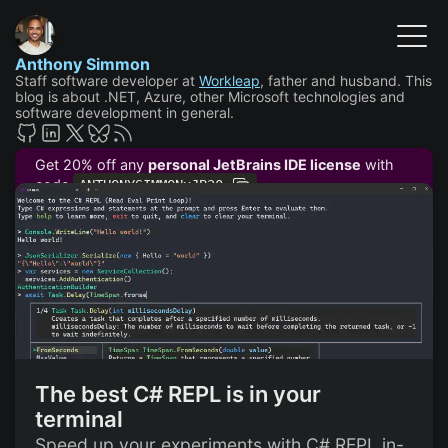
Anthony Simmon
Staff software developer at
Workleap
, father and husband. This
blog is about .NET, Azure, other Microsoft technologies and
software development in general.
Get 20% off any
personal JetBrains IDE license
with
code
ANTHONYSIMMONxJB20
The best C# REPL is in your
terminal
Speed up your experiments with C# REPL in-