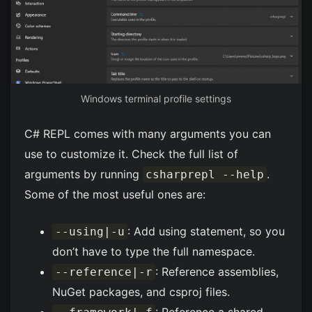
Windows terminal profile settings
C# REPL comes with many arguments you can
use to customize it. Check the full list of
arguments by running
.
csharprepl --help
Some of the most useful ones are:
: Add using statement, so you
--using|-u
don’t have to type the full namespace.
: Reference assemblies,
--reference|-r
NuGet packages, and csproj files.