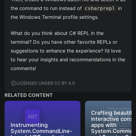
the command to run instead of
in
csharprepl
the Windows Terminal profile settings.
What do you think about C# REPL in the
terminal? Do you have other favorite REPLs or
suggestions to enhance the experience? I’d love
to hear your insights and recommendations in the
comments!
LICENSED UNDER CC BY 4.0
RELATED CONTENT
Crafting beautifu
interactive conso
Instrumenting
apps with
System.CommandLine-
System.Comman