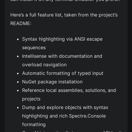
Here’s a full feature list, taken from the project’s
README:
Syntax highlighting via ANSI escape
sequences
Intellisense with documentation and
overload navigation
Automatic formatting of typed input
NuGet package installation
Reference local assemblies, solutions, and
projects
Dump and explore objects with syntax
highlighting and rich Spectre.Console
formatting