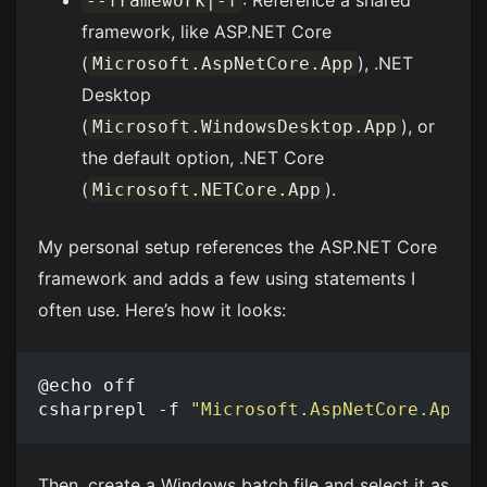
: Reference a shared
--framework|-f
framework, like ASP.NET Core
(
), .NET
Microsoft.AspNetCore.App
Desktop
(
), or
Microsoft.WindowsDesktop.App
the default option, .NET Core
(
).
Microsoft.NETCore.App
My personal setup references the ASP.NET Core
framework and adds a few using statements I
often use. Here’s how it looks:
csharprepl -f 
"Microsoft.AspNetCore.App"
 
Then, create a Windows batch file and select it as