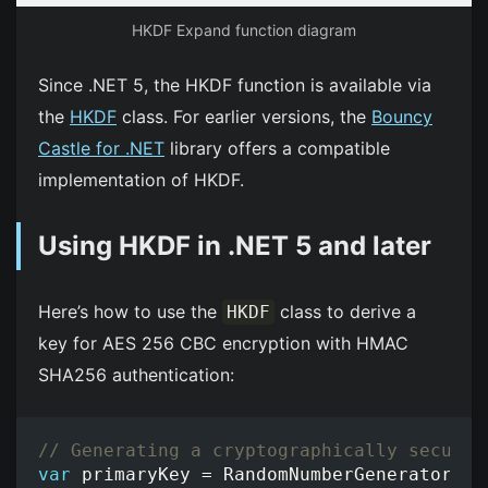
HKDF Expand function diagram
Since .NET 5, the HKDF function is available via
the
HKDF
class. For earlier versions, the
Bouncy
Castle for .NET
library offers a compatible
implementation of HKDF.
Using HKDF in .NET 5 and later
Here’s how to use the
class to derive a
HKDF
key for AES 256 CBC encryption with HMAC
SHA256 authentication:
// Generating a cryptographically secure 
var
primaryKey
=
RandomNumberGenerator
.
Ge