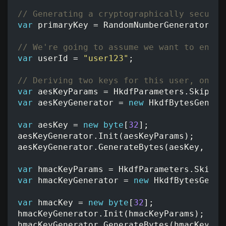
// Generating a cryptographically secure 
var
primaryKey
=
RandomNumberGenerator
.
Ge
// We're going to assume we want to encry
var
userId
=
"user123"
;
// Deriving two keys for this user, one f
var
aesKeyParams
=
HkdfParameters
.
SkipExt
var
aesKeyGenerator
=
new
HkdfBytesGenera
var
aesKey
=
new
byte
[
32
];
aesKeyGenerator
.
Init
(
aesKeyParams
);
aesKeyGenerator
.
GenerateBytes
(
aesKey
,
0
,
var
hmacKeyParams
=
HkdfParameters
.
SkipEx
var
hmacKeyGenerator
=
new
HkdfBytesGener
var
hmacKey
=
new
byte
[
32
];
hmacKeyGenerator
.
Init
(
hmacKeyParams
);
hmacKeyGenerator
.
GenerateBytes
(
hmacKey
,
0