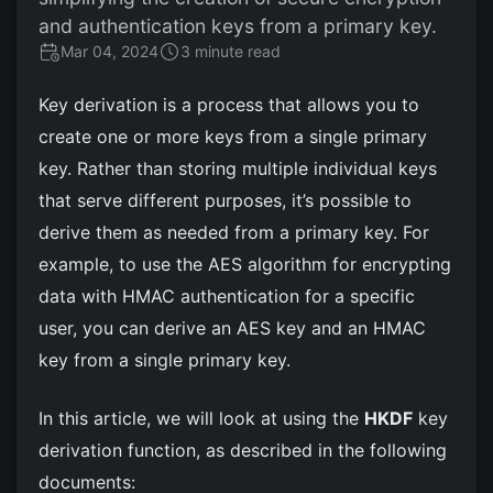
and authentication keys from a primary key.
Mar 04, 2024
3 minute read
Key derivation is a process that allows you to
create one or more keys from a single primary
key. Rather than storing multiple individual keys
that serve different purposes, it’s possible to
derive them as needed from a primary key. For
example, to use the AES algorithm for encrypting
data with HMAC authentication for a specific
user, you can derive an AES key and an HMAC
key from a single primary key.
In this article, we will look at using the
HKDF
key
derivation function, as described in the following
documents: