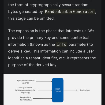
the form of cryptographically secure random
bytes generated by
,
RandomNumberGenerator
this stage can be omitted.
The expansion is the phase that interests us. We
provide the primary key and some contextual
information (known as the
parameter) to
info
derive a key. This information can include a user
identifier, a tenant identifier, etc. It represents the
purpose of the derived key.