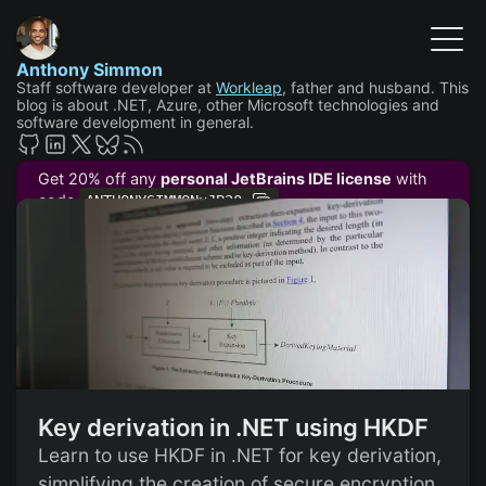
Anthony Simmon
Staff software developer at
Workleap
, father and husband. This
blog is about .NET, Azure, other Microsoft technologies and
software development in general.
Get 20% off any
personal JetBrains IDE license
with
code
ANTHONYSIMMONxJB20
Key derivation in .NET using HKDF
Learn to use HKDF in .NET for key derivation,
simplifying the creation of secure encryption