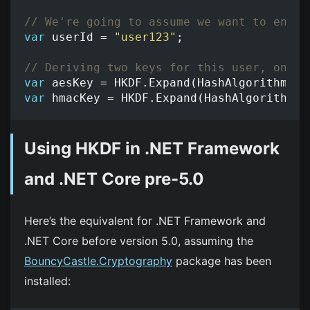
// We're going to assume we want to encry
var
userId
=
"user123"
;
// Deriving two keys for this user, one f
var
aesKey
=
HKDF
.
Expand
(
HashAlgorithmNam
var
hmacKey
=
HKDF
.
Expand
(
HashAlgorithmNa
Using HKDF in .NET Framework
and .NET Core pre-5.0
Here’s the equivalent for .NET Framework and
.NET Core before version 5.0, assuming the
BouncyCastle.Cryptography
package has been
installed: