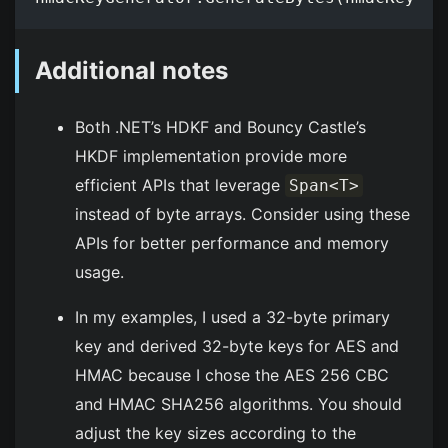
Additional notes
Both .NET’s HDKF and Bouncy Castle’s
HKDF implementation provide more
efficient APIs that leverage
Span<T>
instead of byte arrays. Consider using these
APIs for better performance and memory
usage.
In my examples, I used a 32-byte primary
key and derived 32-byte keys for AES and
HMAC because I chose the AES 256 CBC
and HMAC SHA256 algorithms. You should
adjust the key sizes according to the