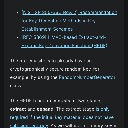
[NIST SP 800-56C Rev. 2] Recommendation
for Key-Derivation Methods in Key-
Establishment Schemes
,
[RFC 5869] HMAC-based Extract-and-
Expand Key Derivation Function (HKDF)
.
The prerequisite is to already have an
cryptographically secure random key, for
example, by using the
RandomNumberGenerator
class.
The HKDF function consists of two stages:
extract
and
expand
. The extract stage
is only
required if the initial key material does not have
sufficient entropy
. As we will use a primary key in