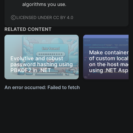
algorithms you use.
LICENSED UNDER CC BY 4.0
RELATED CONTENT
Make containers
Evolutive and robust
of custom local 
password hashing using
on the host mac
PBKDF2 in .NET
using .NET Aspir